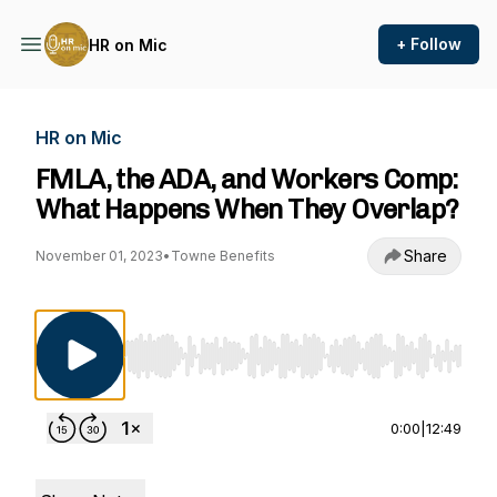
+ Follow
HR on Mic
HR on Mic
FMLA, the ADA, and Workers Comp:
What Happens When They Overlap?
Share
November 01, 2023
•
Towne Benefits
Use Left/Right to seek, Home/End to jump to st
0:00
|
12:49