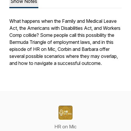
Show Notes
What happens when the Family and Medical Leave
Act, the Americans with Disabilities Act, and Workers
Comp collide? Some people call this possibility the
Bermuda Triangle of employment laws, and in this
episode of HR on Mic, Corbin and Barbara offer
several possible scenarios where they may overlap,
and how to navigate a successful outcome.
HR on Mic