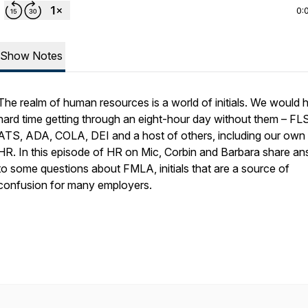
0:
Show Notes
The realm of human resources is a world of initials. We would 
hard time getting through an eight-hour day without them – FL
ATS, ADA, COLA, DEI and a host of others, including our own f
HR. In this episode of HR on Mic, Corbin and Barbara share a
to some questions about FMLA, initials that are a source of
confusion for many employers.