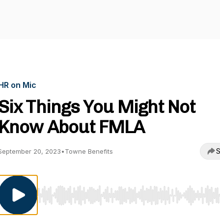
HR on Mic
Six Things You Might Not
Know About FMLA
S
September 20, 2023
•
Towne Benefits
Use Left/Right to seek, Home/End to jump to start o