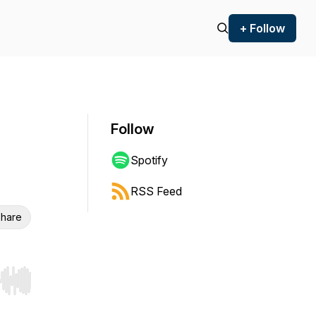
+ Follow
Follow
Spotify
RSS Feed
hare
r end. Hold shift to jump forward or backward.