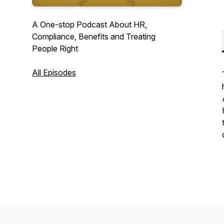
A One-stop Podcast About HR,
Compliance, Benefits and Treating
People Right
All Episodes