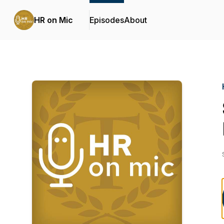
HR on Mic
Episodes
About