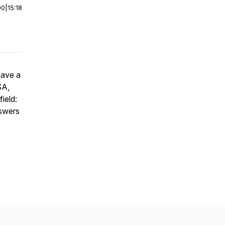
00
|
15:18
have a
SA,
ield:
nswers