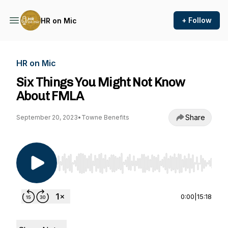
+ Follow
HR on Mic
HR on Mic
Six Things You Might Not Know
About FMLA
Share
September 20, 2023
•
Towne Benefits
Use Left/Right to seek, Home/End to jump to st
0:00
|
15:18