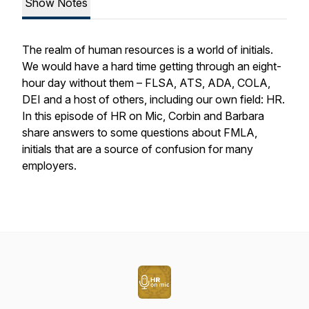
Show Notes
The realm of human resources is a world of initials.
We would have a hard time getting through an eight-
hour day without them – FLSA, ATS, ADA, COLA,
DEI and a host of others, including our own field: HR.
In this episode of HR on Mic, Corbin and Barbara
share answers to some questions about FMLA,
initials that are a source of confusion for many
employers.