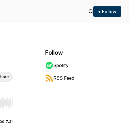
+ Follow
Follow
Spotify
hare
RSS Feed
r end. Hold shift to jump forward or backward.
:00
|
7:31