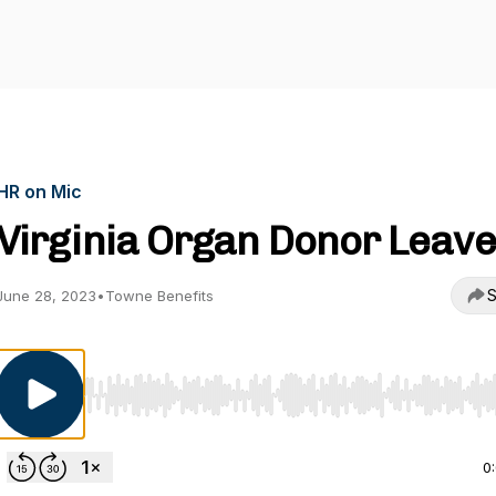
HR on Mic
Virginia Organ Donor Leave
S
June 28, 2023
•
Towne Benefits
Use Left/Right to seek, Home/End to jump to start o
0