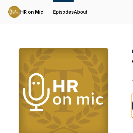
HR on Mic
Episodes
About