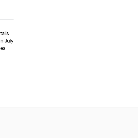
tails
on July
ees