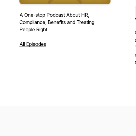
A One-stop Podcast About HR,
Compliance, Benefits and Treating
People Right
All Episodes