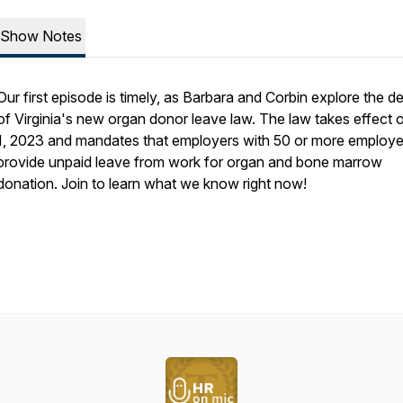
Show Notes
Our first episode is timely, as Barbara and Corbin explore the de
of Virginia's new organ donor leave law. The law takes effect 
1, 2023 and mandates that employers with 50 or more employ
provide unpaid leave from work for organ and bone marrow
donation. Join to learn what we know right now!